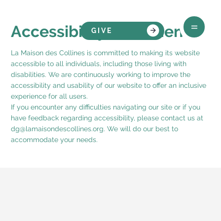
Accessibility Statement
GIVE
La Maison des Collines is committed to making its website
accessible to all individuals, including those living with
disabilities. We are continuously working to improve the
accessibility and usability of our website to offer an inclusive
experience for all users.
If you encounter any difficulties navigating our site or if you
have feedback regarding accessibility, please contact us at
dg@lamaisondescollines.org
. We will do our best to
accommodate your needs.