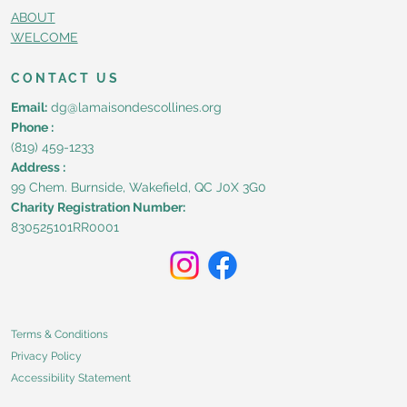
ABOUT
WELCOME
CONTACT US
Email:
dg@lamaisondescollines.org
Phone :
(819) 459-1233
Address :
99 Chem. Burnside, Wakefield, QC J0X 3G0
Charity Registration Number:
830525101RR0001
Terms & Conditions
Privacy Policy
Accessibility Statement