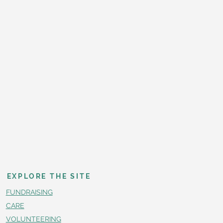
EXPLORE THE SITE
FUNDRAISING
CARE
VOLUNTEERING