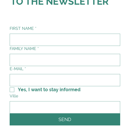
TO THE NEWSLETTER
FIRST NAME
*
FAMILY NAME
*
E-MAIL
*
Yes, I want to stay informed
Ville
SEND