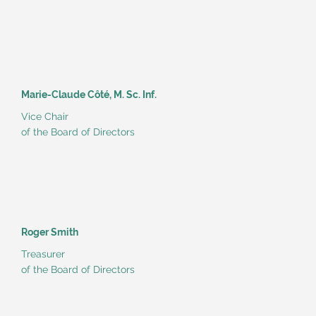
Marie-Claude Côté, M. Sc. Inf.
Vice Chair
of the Board of Directors
Roger Smith
Treasurer
of the Board of Directors