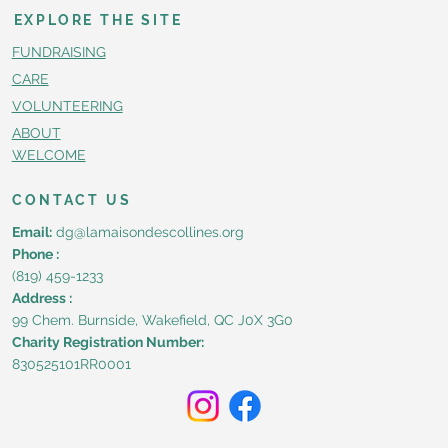
EXPLORE THE SITE
FUNDRAISING
CARE
VOLUNTEERING
ABOUT
WELCOME
CONTACT US
Email:
dg@lamaisondescollines.org
Phone :
(819) 459-1233
Address :
99 Chem. Burnside, Wakefield, QC J0X 3G0
Charity Registration Number:
830525101RR0001