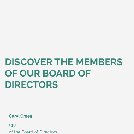
DISCOVER THE MEMBERS
OF OUR BOARD OF
DIRECTORS
Caryl Green
Chair
of the Board of Directors