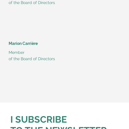
of the Board of Directors
Marion Carrière
Member
of the Board of Directors
I SUBSCRIBE