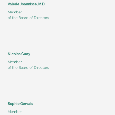
Valerie Joannisse, M.D.
Member
of the Board of Directors
Nicolas Guay
Member
of the Board of Directors
Sophie Gervais
Member