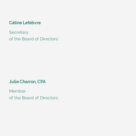
Céline Lefebvre
Secretary
of the Board of Directors
Julie Charron, CPA
Member
of the Board of Directors