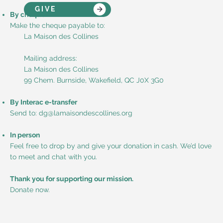
GIVE
By cheque
Make the cheque payable to:
La Maison des Collines
Mailing address:
La Maison des Collines
99 Chem. Burnside, Wakefield, QC J0X 3G0
By Interac e-transfer
Send to: dg@lamaisondescollines.org
In person
Feel free to drop by and give your donation in cash. We’d love
to meet and chat with you.
Thank you for supporting our mission.
Donate now.