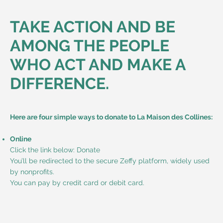
TAKE ACTION AND BE
AMONG THE PEOPLE
WHO ACT AND MAKE A
DIFFERENCE.
Here are four simple ways to donate to La Maison des Collines:
Online
Click the link below: Donate
You’ll be redirected to the secure Zeffy platform, widely used
by nonprofits.
You can pay by credit card or debit card.