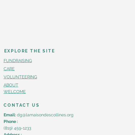
EXPLORE THE SITE
FUNDRAISING
CARE
VOLUNTEERING
ABOUT
WELCOME
CONTACT US
Email:
dg@lamaisondescollines.org
Phone :
(819) 459-1233
Address :