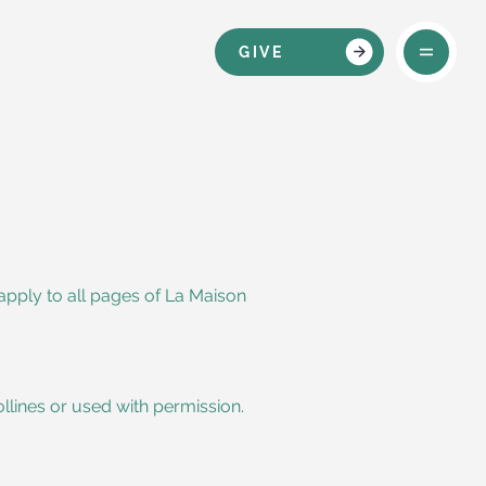
GIVE
apply to all pages of La Maison
ollines or used with permission.