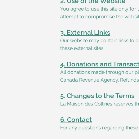
2. Use of the Website
You agree to use this site only fo
attempt to compromise the website
3. External Links
Our website may contain links to ot
these external sites.
4. Donations and Transac
All donations made through our pla
Canada Revenue Agency. Refunds ar
5. Changes to the Terms
La Maison des Collines reserves th
6. Contact
For any questions regarding these