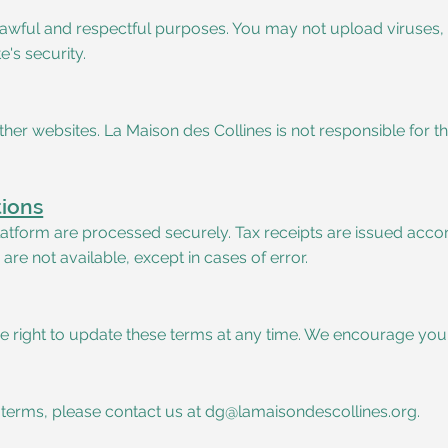
r lawful and respectful purposes. You may not upload viruses
's security.
her websites. La Maison des Collines is not responsible for th
tions
tform are processed securely. Tax receipts are issued accord
e not available, except in cases of error.
e right to update these terms at any time. We encourage you 
 terms, please contact us at
dg@lamaisondescollines.org
.