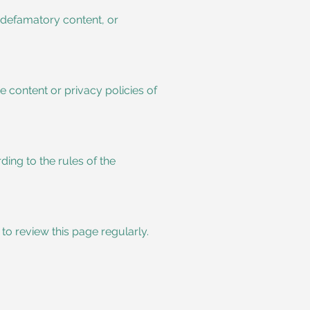
, defamatory content, or
e content or privacy policies of
ing to the rules of the
to review this page regularly.