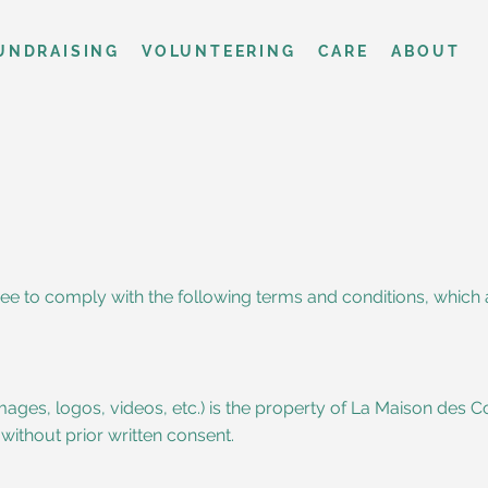
UNDRAISING
VOLUNTEERING
CARE
ABOUT
ee to comply with the following terms and conditions, which 
 images, logos, videos, etc.) is the property of La Maison des C
ithout prior written consent.