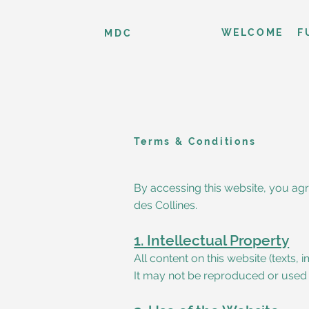
WELCOME
F
MDC
Terms & Conditions
By accessing this website, you agr
des Collines.
1. Intellectual Property
All content on this website (texts,
It may not be reproduced or used w