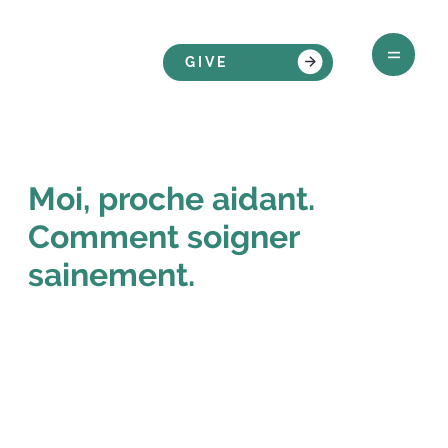
GIVE
Moi, proche aidant.
Comment soigner
sainement.