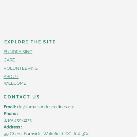
EXPLORE THE SITE
FUNDRAISING
CARE
VOLUNTEERING
ABOUT
WELCOME
CONTACT US
Email:
dg@lamaisondescollines.org
Phone :
(819) 459-1233
Address :
99 Chem. Burnside, Wakefield, QC J0X 3G0