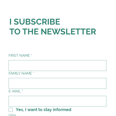
I SUBSCRIBE
TO THE NEWSLETTER
FIRST NAME
*
FAMILY NAME
*
E-MAIL
*
Yes, I want to stay informed
Ville