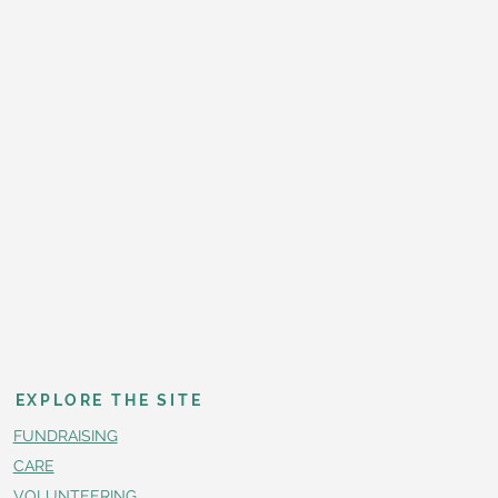
EXPLORE THE SITE
FUNDRAISING
CARE
VOLUNTEERING