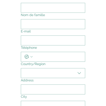
Nom de famille
E‑mail
Téléphone
Adresse multiligne
Country/Region
Address
City