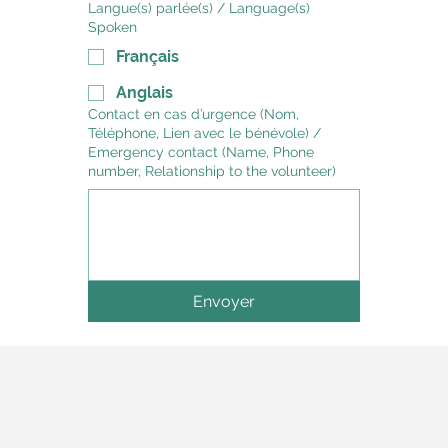
Langue(s) parlée(s) / Language(s)
Spoken
Français
Anglais
Contact en cas d’urgence (Nom,
Téléphone, Lien avec le bénévole) /
Emergency contact (Name, Phone
number, Relationship to the volunteer)
Envoyer