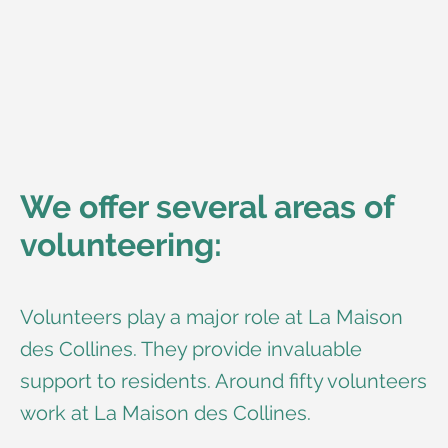
We offer several areas of
volunteering:
Volunteers play a major role at La Maison
des Collines. They provide invaluable
support to residents. Around fifty volunteers
work at La Maison des Collines.