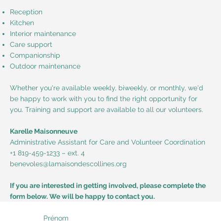
Reception
Kitchen
Interior maintenance
Care support
Companionship
Outdoor maintenance
Whether you're available weekly, biweekly, or monthly, we'd
be happy to work with you to find the right opportunity for
you. Training and support are available to all our volunteers.
Karelle Maisonneuve
Administrative Assistant for Care and Volunteer Coordination
+1 819-459-1233 – ext. 4
benevoles@lamaisondescollines.org
If you are interested in getting involved, please complete the
form below. We will be happy to contact you.
Prénom