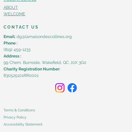
ABOUT
WELCOME
CONTACT US
Email:
dg@lamaisondescollines.org
Phone :
(819) 459-1233
Address :
99 Chem. Burnside, Wakefield, QC J0X 3G0
Charity Registration Number:
830525101RR0001
Terms & Conditions
Privacy Policy
Accessibility Statement