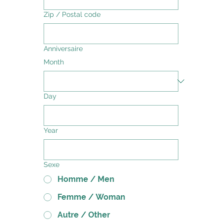
Zip / Postal code
Anniversaire
Month
Day
Year
Sexe
Homme / Men
Femme / Woman
Autre / Other