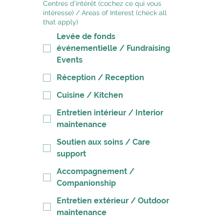
Centres d’intérêt (cochez ce qui vous
intéresse) / Areas of Interest (check all
that apply)
Levée de fonds
événementielle / Fundraising
Events
Réception / Reception
Cuisine / Kitchen
Entretien intérieur / Interior
maintenance
Soutien aux soins / Care
support
Accompagnement /
Companionship
Entretien extérieur / Outdoor
maintenance